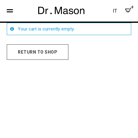
0
IT
Your cart is currently empty.
RETURN TO SHOP