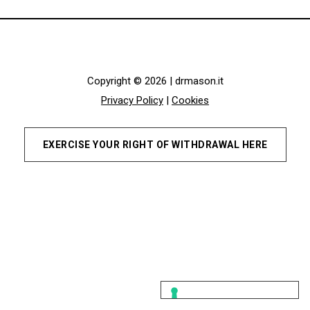
Copyright © 2026 | drmason.it
Privacy Policy
|
Cookies
EXERCISE YOUR RIGHT OF WITHDRAWAL HERE